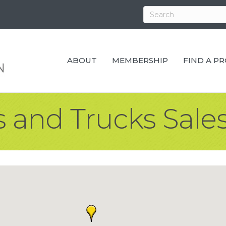
ABOUT
MEMBERSHIP
FIND A P
 and Trucks Sales