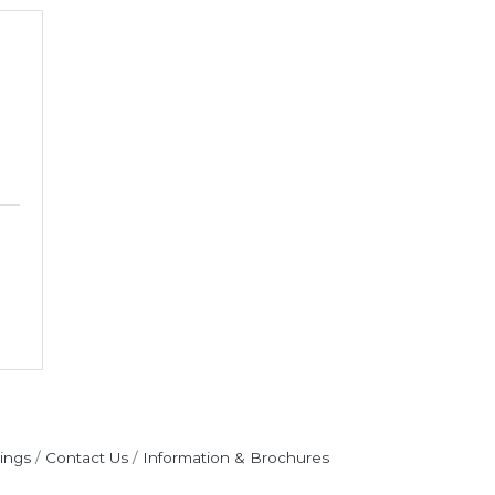
ings
Contact Us
Information & Brochures