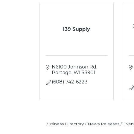
I39 Supply
N6100 Johnson Rd
Portage
WI
53901
(608) 742-6223
Business Directory
News Releases
Even