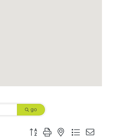
go
Button group with nested dropdown