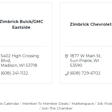
Zimbrick Buick/GMC
Zimbrick Chevrolet
Eastside
5402 High Crossing 
1877 W Main St
Blvd
Sun Prairie
WI
Madison
WI
53718
53590
(608) 241-1122
(608) 729-6702
ts Calendar
Member To Member Deals
Marketspace
Job Post
Join The Chamber