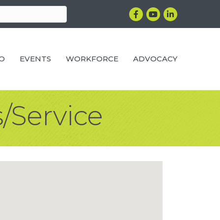
Facebook
YouTube
LinkedIn
RO
EVENTS
WORKFORCE
ADVOCACY
/Service