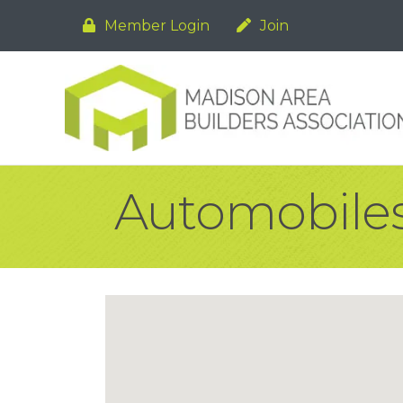
Member Login
Join
Automobiles