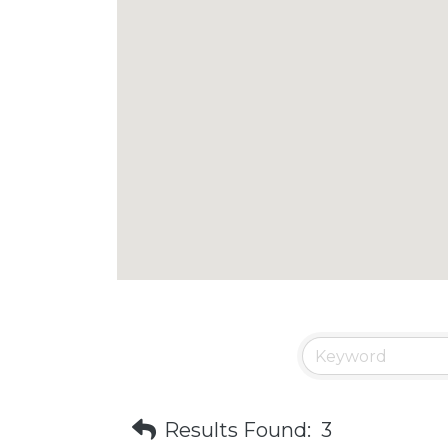
Results Found:
3