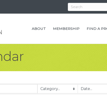
ABOUT
MEMBERSHIP
FIND A P
ndar