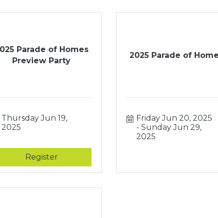
025 Parade of Homes
2025 Parade of Hom
Preview Party
Thursday Jun 19, 
Friday Jun 20, 2025
2025
Sunday Jun 29, 
2025
Register