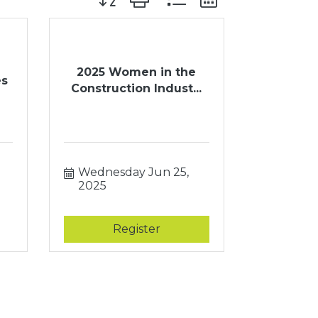
2025 Women in the
es
Construction Indust...
Wednesday Jun 25, 
2025
Register