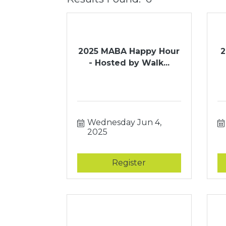
2025 MABA Happy Hour
2
- Hosted by Walk...
Wednesday Jun 4, 
2025
Register