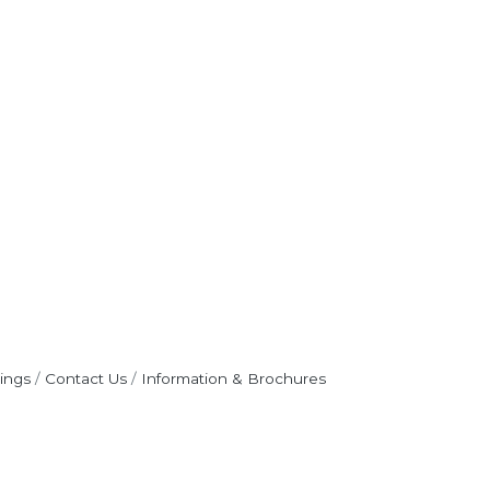
ings
Contact Us
Information & Brochures