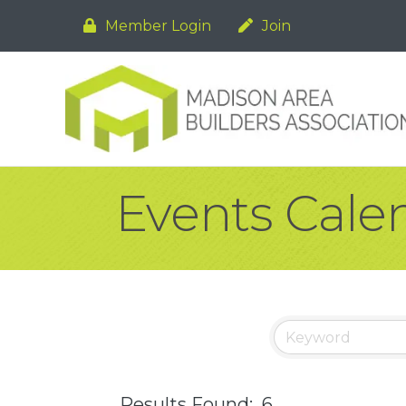
Member Login
Join
Events Cale
Results Found:
6