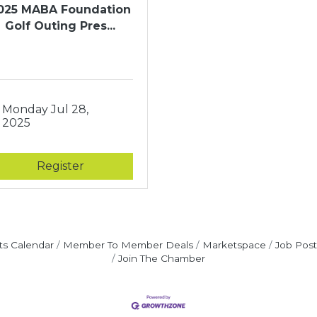
025 MABA Foundation
Golf Outing Pres...
Monday Jul 28, 
2025
Register
ts Calendar
Member To Member Deals
Marketspace
Job Post
Join The Chamber