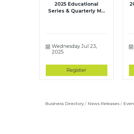
2025 Educational
2
Series & Quarterly M...
Wednesday Jul 23, 
2025
Register
Business Directory
News Releases
Even