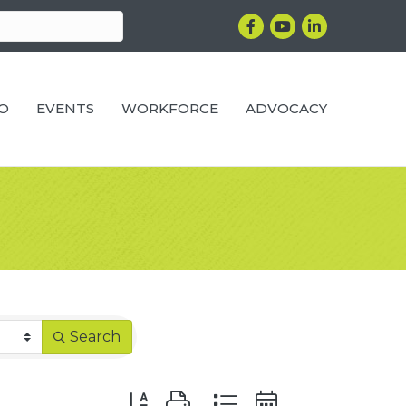
Facebook
YouTube
LinkedIn
RO
EVENTS
WORKFORCE
ADVOCACY
Search
Button group with nested dropdown