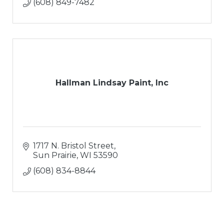
(608) 849-7482
Hallman Lindsay Paint, Inc
1717 N. Bristol Street
Sun Prairie
WI
53590
(608) 834-8844