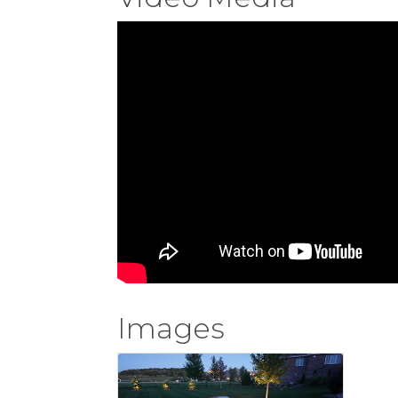
Images