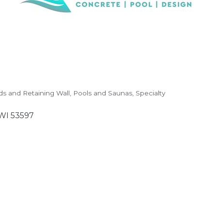
ds and Retaining Wall
Pools and Saunas
Specialty
WI
53597