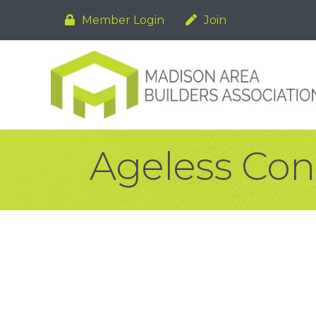
Member Login
Join
Ageless Con