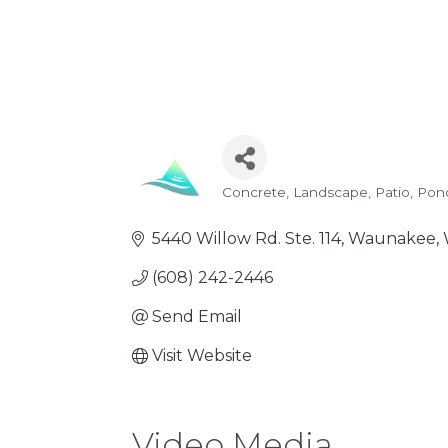
Concrete
Landscape
Patio, Pon
Categories
5440 Willow Rd. Ste. 114
Waunakee
(608) 242-2446
Send Email
Visit Website
Video Media