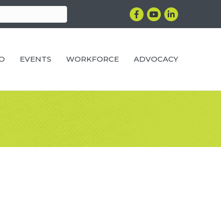
Facebook
YouTube
LinkedIn
RO
EVENTS
WORKFORCE
ADVOCACY