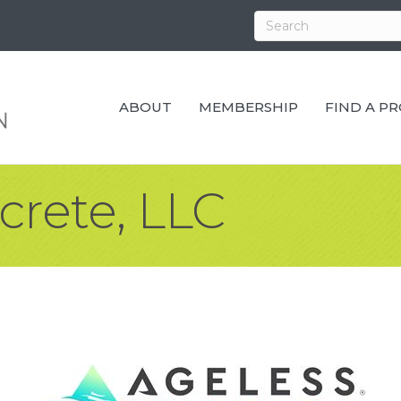
ABOUT
MEMBERSHIP
FIND A P
crete, LLC