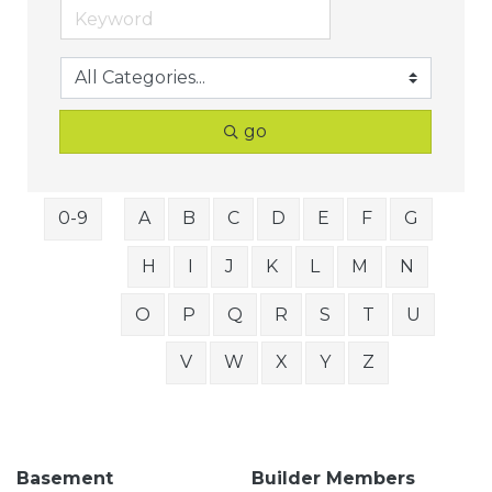
go
0-9
A
B
C
D
E
F
G
H
I
J
K
L
M
N
O
P
Q
R
S
T
U
V
W
X
Y
Z
Basement
Builder Members