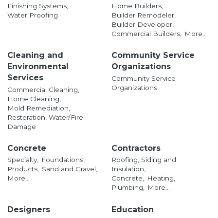
Finishing Systems,
Home Builders,
Water Proofing
Builder Remodeler,
Builder Developer,
Commercial Builders,
More...
Cleaning and
Community Service
Environmental
Organizations
Services
Community Service
Organizations
Commercial Cleaning,
Home Cleaning,
Mold Remediation,
Restoration, Water/Fire
Damage
Concrete
Contractors
Specialty,
Foundations,
Roofing, Siding and
Products,
Sand and Gravel,
Insulation,
More...
Concrete,
Heating,
Plumbing,
More...
Designers
Education