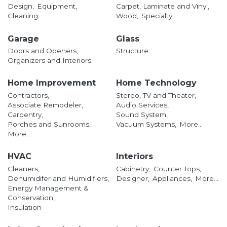
Design,
Equipment,
Carpet, Laminate and Vinyl,
Cleaning
Wood,
Specialty
Garage
Glass
Doors and Openers,
Structure
Organizers and Interiors
Home Improvement
Home Technology
Contractors,
Stereo, TV and Theater,
Associate Remodeler,
Audio Services,
Carpentry,
Sound System,
Porches and Sunrooms,
Vacuum Systems,
More...
More...
HVAC
Interiors
Cleaners,
Cabinetry,
Counter Tops,
Dehumidifer and Humidifiers,
Designer,
Appliances,
More...
Energy Management &
Conservation,
Insulation