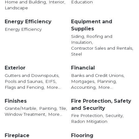
Home and Building,
Interior,
Education
Landscape
Energy Efficiency
Equipment and
Supplies
Energy Efficiency
Siding, Roofing and
Insulation,
Contractor Sales and Rentals,
Steel
Exterior
Financial
Gutters and Downspouts,
Banks and Credit Unions,
Pools and Saunas,
EIFS,
Mortgages,
Planning,
Flags and Fencing,
More...
Accounting,
More...
Finishes
Fire Protection, Safety
and Security
Granite/Marble,
Painting,
Tile,
Window Treatment,
More...
Fire Protection,
Security,
Radon Mitigation
Fireplace
Flooring