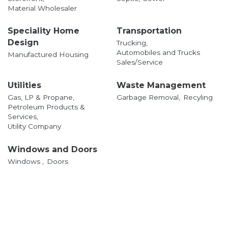
Material Wholesaler
Speciality Home
Transportation
Design
Trucking,
Automobiles and Trucks
Manufactured Housing
Sales/Service
Utilities
Waste Management
Gas, LP & Propane,
Garbage Removal,
Recyling
Petroleum Products &
Services,
Utility Company
Windows and Doors
Windows ,
Doors