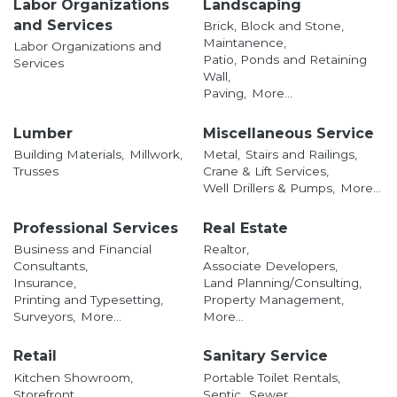
Labor Organizations
Landscaping
and Services
Brick, Block and Stone,
Maintanence,
Labor Organizations and
Patio, Ponds and Retaining
Services
Wall,
Paving,
More...
Lumber
Miscellaneous Service
Building Materials,
Millwork,
Metal,
Stairs and Railings,
Trusses
Crane & Lift Services,
Well Drillers & Pumps,
More...
Professional Services
Real Estate
Business and Financial
Realtor,
Consultants,
Associate Developers,
Insurance,
Land Planning/Consulting,
Printing and Typesetting,
Property Management,
Surveyors,
More...
More...
Retail
Sanitary Service
Kitchen Showroom,
Portable Toilet Rentals,
Storefront,
Septic,
Sewer