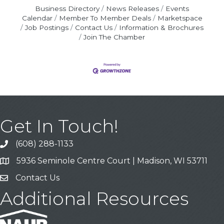
Business Directory
News Releases
Events
Calendar
Member To Member Deals
Marketspace
Job Postings
Contact Us
Information & Brochures
Join The Chamber
Get In Touch!
(608) 288-1133
Call
5936 Seminole Centre Court | Madison, WI 53711
Address & Map
Contact Us
Contact Us
Additional Resources