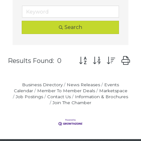
Search
Button group with nest
Results Found:
0
Business Directory
News Releases
Events
Calendar
Member To Member Deals
Marketspace
Job Postings
Contact Us
Information & Brochures
Join The Chamber