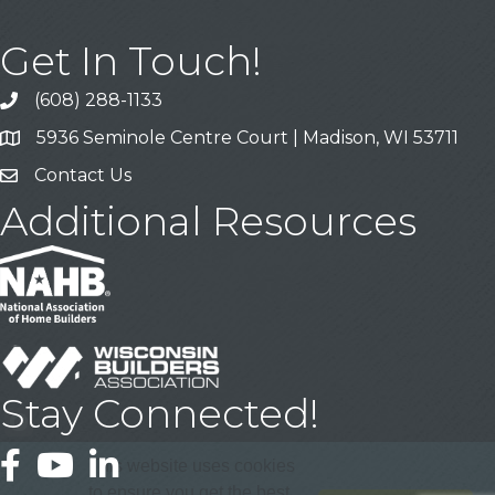
Get In Touch!
(608) 288-1133
Call
5936 Seminole Centre Court | Madison, WI 53711
Address & Map
Contact Us
Contact Us
Additional Resources
Stay Connected!
Facebook
YouTube
LinkedIn
This website uses cookies
to ensure you get the best