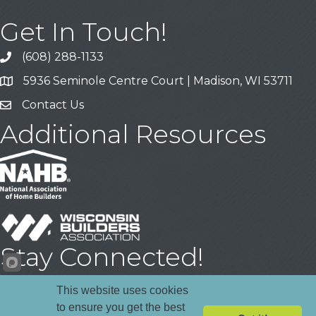
Get In Touch!
(608) 288-1133
Call
5936 Seminole Centre Court | Madison, WI 53711
Address & Map
Contact Us
Contact Us
Additional Resources
Stay Connected!
Facebook
YouTube
LinkedIn
This website uses cookies
to ensure you get the best