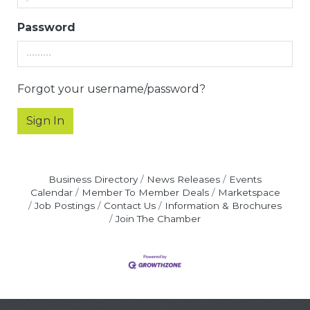
Password
Forgot your username/password?
Sign In
Business Directory
News Releases
Events
Calendar
Member To Member Deals
Marketspace
Job Postings
Contact Us
Information & Brochures
Join The Chamber