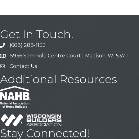
Get In Touch!
(608) 288-1133
Call
5936 Seminole Centre Court | Madison, WI 53711
Address & Map
Contact Us
Contact Us
Additional Resources
Stay Connected!