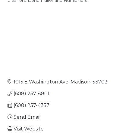
Cleaners
Dehumidifer and Humidifiers
Categories
1015 E Washington Ave
Madison
53703
(608) 257-8801
(608) 257-4357
Send Email
Visit Website