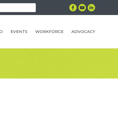
Facebook
YouTube
LinkedIn
RO
EVENTS
WORKFORCE
ADVOCACY