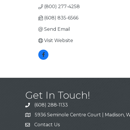
(800) 277-4258
(608) 835-6566
Send Email
Visit Website
Get In Touch!
(608) 288-1133
Call
5936 Seminole Centre Court | Madison, W
Address & Map
Contact Us
Contact Us