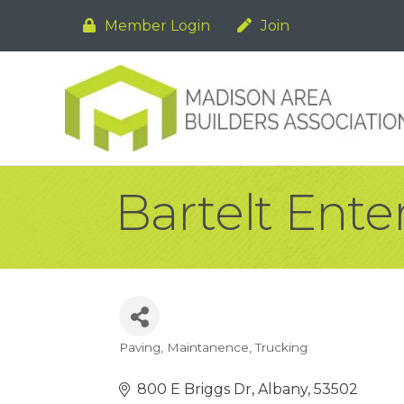
Member Login
Join
Bartelt Enter
Paving
Maintanence
Trucking
Categories
800 E Briggs Dr
Albany
53502