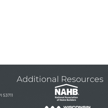
Additional Resources
I 53711