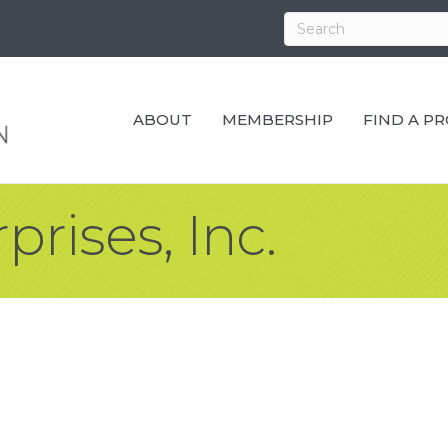
ABOUT
MEMBERSHIP
FIND A P
prises, Inc.