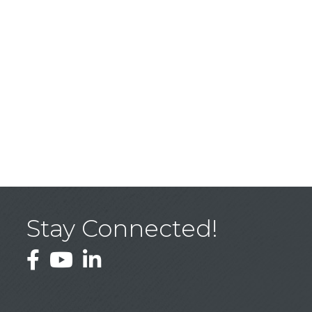
Stay Connected!
Facebook
YouTube
LinkedIn