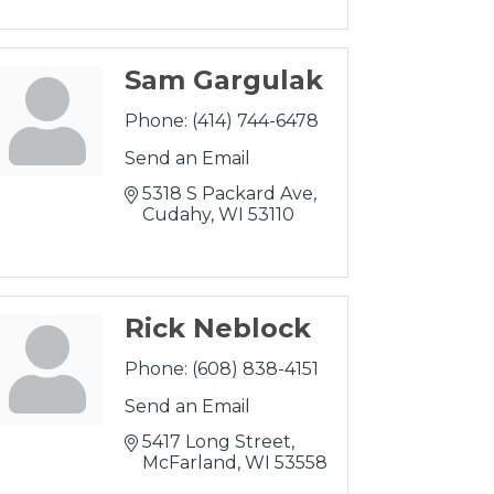
Sam Gargulak
Phone:
(414) 744-6478
Send an Email
5318 S Packard Ave
Cudahy
WI
53110 
Rick Neblock
Phone:
(608) 838-4151
Send an Email
5417 Long Street
McFarland
WI
53558