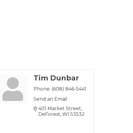
Tim Dunbar
Phone:
(608) 846-5441
Send an Email
401 Market Street
DeForest
WI
53532