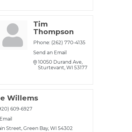
Tim
Thompson
Phone:
(262) 770-4135
Send an Email
10050 Durand Ave
Sturtevant
WI
53177
e Willems
920) 609-6927
Email
in Street
Green Bay
WI
54302