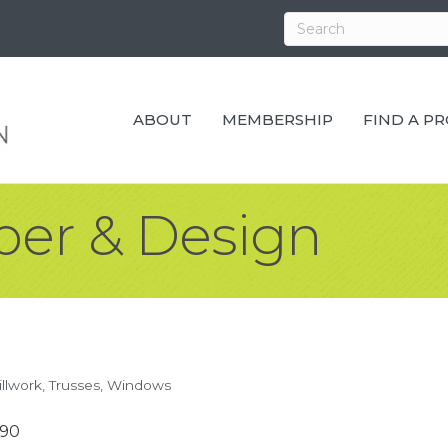
ABOUT
MEMBERSHIP
FIND A P
ber & Design
llwork
Trusses
Windows
590