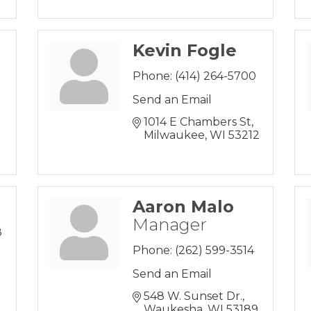
Kevin Fogle
Phone:
(414) 264-5700
Send an Email
1014 E Chambers St
Milwaukee
WI
53212
Aaron Malo
Manager
8
Phone:
(262) 599-3514
Send an Email
0
548 W. Sunset Dr.
Waukesha
WI
53189