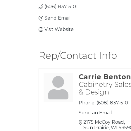
(608) 837-5101
Send Email
Visit Website
Rep/Contact Info
Carrie Benton
Cabinetry Sale
& Design
Phone:
(608) 837-5101
Send an Email
2175 McCoy Road
Sun Prairie
WI
5359