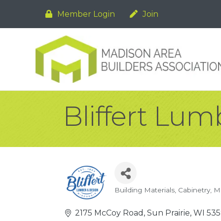
Member Login
Join
Bliffert Lum
Building Materials
Cabinetry
Mi
Categories
2175 McCoy Road
Sun Prairie
WI
53