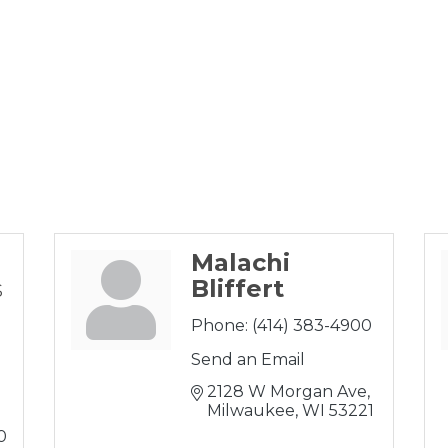
Malachi
s
Bliffert
Phone:
(414) 383-4900
Send an Email
2128 W Morgan Ave
Milwaukee
WI
53221
0