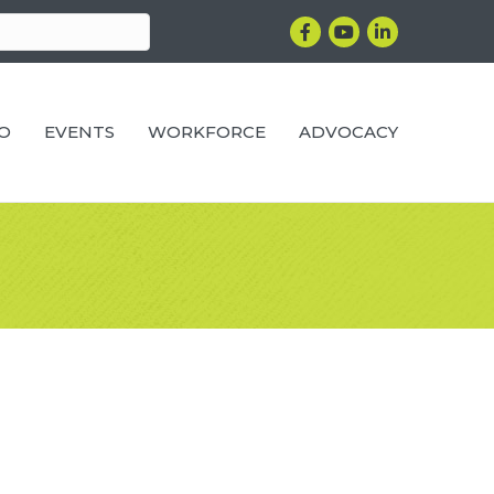
Facebook
YouTube
LinkedIn
RO
EVENTS
WORKFORCE
ADVOCACY