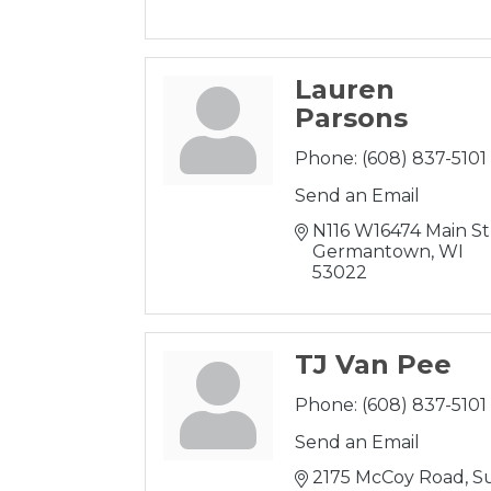
Lauren
Parsons
Phone:
(608) 837-5101
Send an Email
N116 W16474 Main St
Germantown
WI
53022
TJ Van Pee
Phone:
(608) 837-5101
Send an Email
2175 McCoy Road
Su