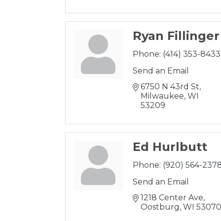
Ryan Fillinger
Phone:
(414) 353-8433
Send an Email
6750 N 43rd St
Milwaukee
WI
53209
Ed Hurlbutt
Phone:
(920) 564-237
Send an Email
1218 Center Ave
Oostburg
WI
5307