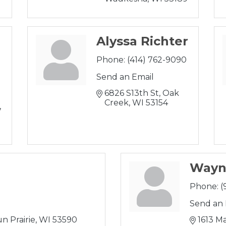
Alyssa Richter
Phone:
(414) 762-9090
Send an Email
6826 S13th St
Oak 
Creek
WI
53154
Wayn
Phone:
(
Send an 
n Prairie
WI
53590
1613 Ma