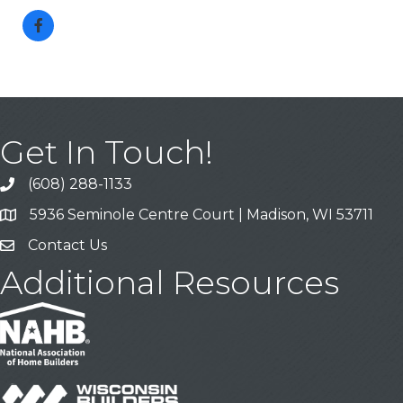
Get In Touch!
(608) 288-1133
Call
5936 Seminole Centre Court | Madison, WI 53711
Address & Map
Contact Us
Contact Us
Additional Resources