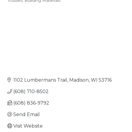
Trusses
Building Materials
Categories
1102 Lumbermans Trail
Madison
WI
53716
(608) 710-8502
(608) 836-9792
Send Email
Visit Website