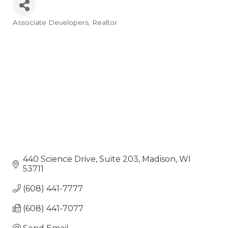
Associate Developers
Realtor
Categories
440 Science Drive, Suite 203
Madison
WI
53711
(608) 441-7777
(608) 441-7077