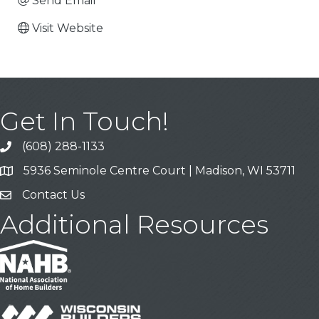
Send Email
Visit Website
Get In Touch!
(608) 288-1133
Call
5936 Seminole Centre Court | Madison, WI 53711
Address & Map
Contact Us
Contact Us
Additional Resources