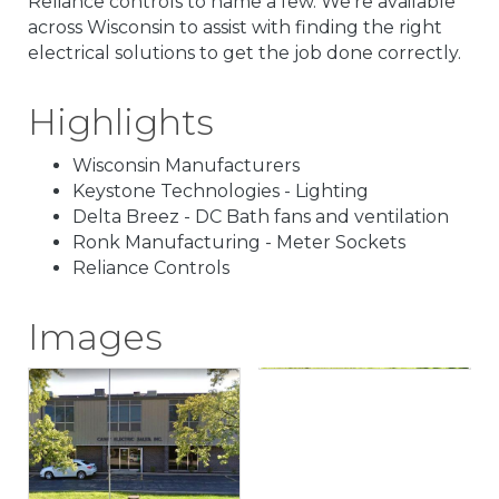
Reliance controls to name a few. We're available
across Wisconsin to assist with finding the right
electrical solutions to get the job done correctly.
Highlights
Wisconsin Manufacturers
Keystone Technologies - Lighting
Delta Breez - DC Bath fans and ventilation
Ronk Manufacturing - Meter Sockets
Reliance Controls
Images