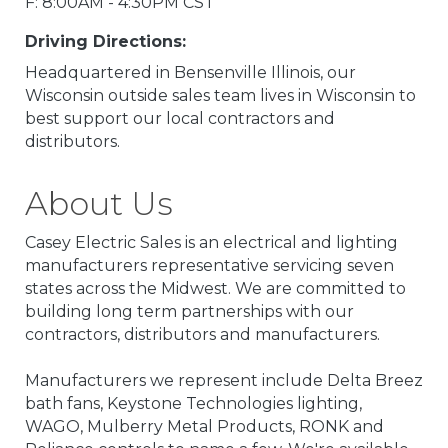
F: 8:00AM - 4:30PM CST
Driving Directions:
Headquartered in Bensenville Illinois, our
Wisconsin outside sales team lives in Wisconsin to
best support our local contractors and
distributors.
About Us
Casey Electric Sales is an electrical and lighting
manufacturers representative servicing seven
states across the Midwest. We are committed to
building long term partnerships with our
contractors, distributors and manufacturers.
Manufacturers we represent include Delta Breez
bath fans, Keystone Technologies lighting,
WAGO, Mulberry Metal Products, RONK and