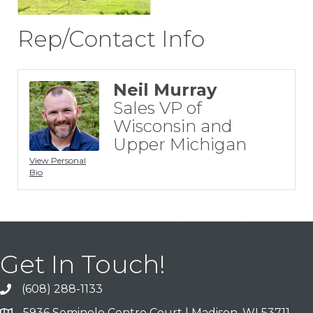
Rep/Contact Info
Neil Murray
Sales VP of
Wisconsin and
Upper Michigan
View Personal
Bio
Get In Touch!
(608) 288-1133
Call
5936 Seminole Centre Court | Madison, WI 53711