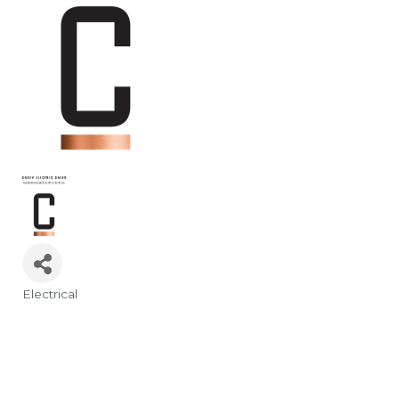
Electrical
Categories