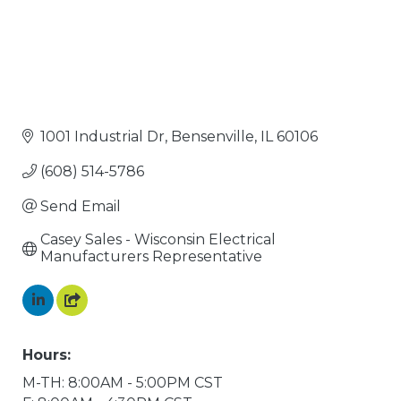
1001 Industrial Dr
Bensenville
IL
60106
(608) 514-5786
Send Email
Casey Sales - Wisconsin Electrical 
Manufacturers Representative
Hours:
M-TH: 8:00AM - 5:00PM CST