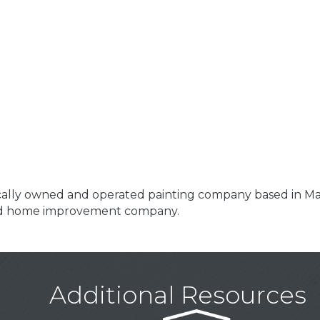
locally owned and operated painting company based in Ma
and home improvement company.
Additional Resources