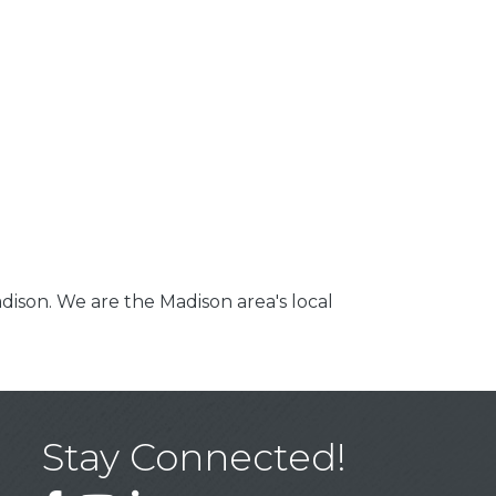
dison. We are the Madison area's local
Stay Connected!