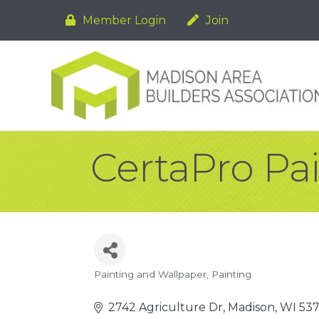
Member Login
Join
CertaPro Pa
Painting and Wallpaper
Painting
Categories
2742 Agriculture Dr
Madison
WI
537