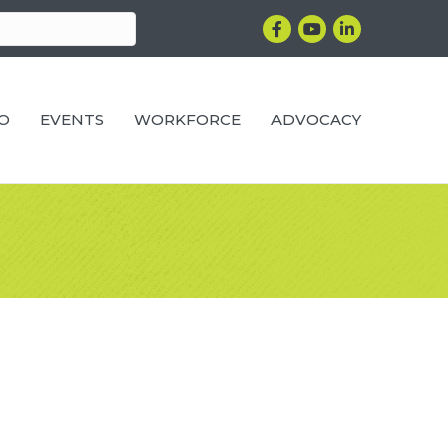
Facebook
YouTube
LinkedIn
RO
EVENTS
WORKFORCE
ADVOCACY