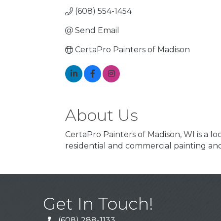
(608) 554-1454
Send Email
CertaPro Painters of Madison
About Us
CertaPro Painters of Madison, WI is a 
residential and commercial painting 
Get In Touch!
(608) 288-1133