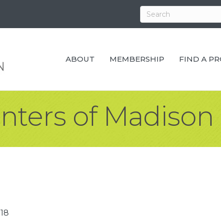
ABOUT
MEMBERSHIP
FIND A P
inters of Madison
18