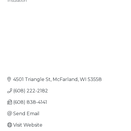
Insulation
Categories
4501 Triangle St
McFarland
WI
53558
(608) 222-2182
(608) 838-4141
Send Email
Visit Website