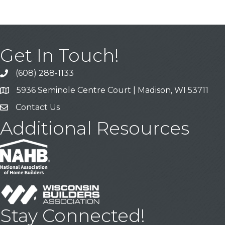
Get In Touch!
(608) 288-1133
Call
5936 Seminole Centre Court | Madison, WI 53711
Address & Map
Contact Us
Contact Us
Additional Resources
Stay Connected!