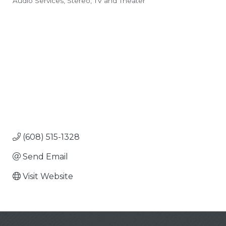
Audio Services
Stereo, TV and Theater
Categories
(608) 515-1328
Send Email
Visit Website