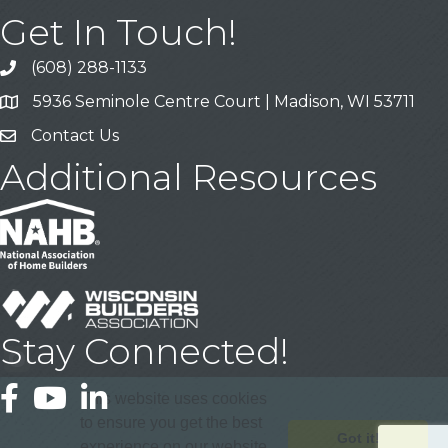
Get In Touch!
(608) 288-1133
Call
5936 Seminole Centre Court | Madison, WI 53711
Address & Map
Contact Us
Contact Us
Additional Resources
Stay Connected!
Facebook
YouTube
LinkedIn
This website uses cookies
to ensure you get the best
Got it!
experience on our website.