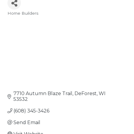
Home Builders
Categories
7710 Autumn Blaze Trail
DeForest
WI
53532
(608) 345-3426
Send Email