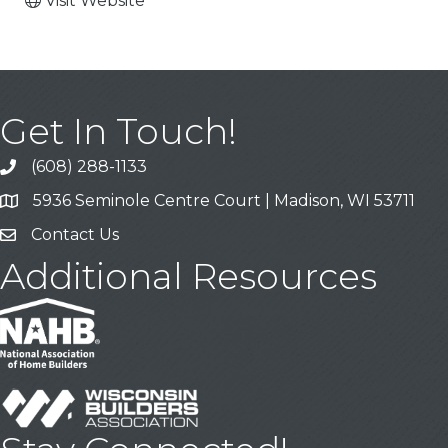
Visit Website
Get In Touch!
(608) 288-1133
Call
5936 Seminole Centre Court | Madison, WI 53711
Address & Map
Contact Us
Contact Us
Additional Resources