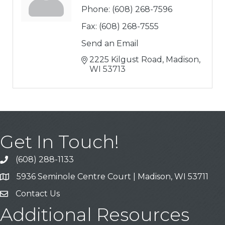
Phone:
(608) 268-7596
Fax:
(608) 268-7555
Send an Email
2225 Kilgust Road
Madison
WI
53713
Get In Touch!
(608) 288-1133
Call
5936 Seminole Centre Court | Madison, WI 53711
Address & Map
Contact Us
Contact Us
Additional Resources