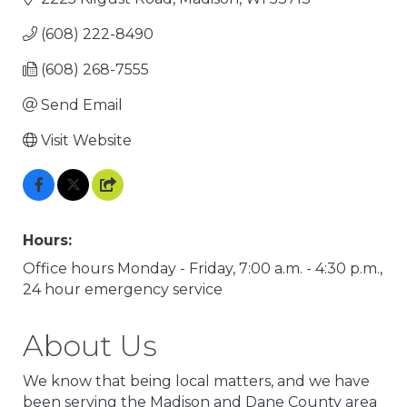
(608) 222-8490
(608) 268-7555
Send Email
Visit Website
Hours:
Office hours Monday - Friday, 7:00 a.m. - 4:30 p.m.,
24 hour emergency service
About Us
We know that being local matters, and we have
been serving the Madison and Dane County area