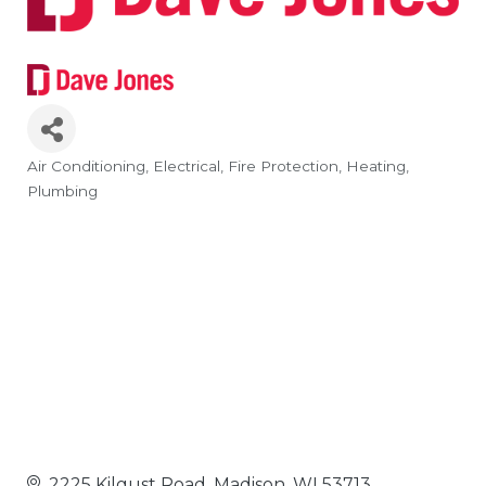
Air Conditioning
Electrical
Fire Protection
Heating
Categories
Plumbing
2225 Kilgust Road
Madison
WI
53713