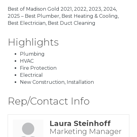
Best of Madison Gold 2021, 2022, 2023, 2024,
2025 – Best Plumber, Best Heating & Cooling,
Best Electrician, Best Duct Cleaning
Highlights
Plumbing
HVAC
Fire Protection
Electrical
New Construction, Installation
Rep/Contact Info
Laura Steinhoff
Marketing Manager