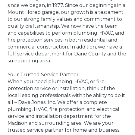
since we began, in 1977. Since our beginnings in a
Mount Horeb garage, our growth is a testament
to our strong family values and commitment to
quality craftsmanship. We now have the team
and capabilities to perform plumbing, HVAC, and
fire protection services in both residential and
commercial construction. In addition, we have a
full service department for Dane County and the
surrounding area.
Your Trusted Service Partner
When you need plumbing, HVAC, or fire
protection service or installation, think of the
local leading professionals with the ability to do it
all – Dave Jones, Inc. We offer a complete
plumbing, HVAC, fire protection, and electrical
service and installation department for the
Madison and surrounding area. We are your
trusted service partner for home and business.