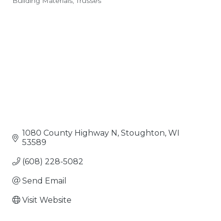
Building Materials
Trusses
Categories
1080 County Highway N
Stoughton
WI
53589
(608) 228-5082
Send Email
Visit Website