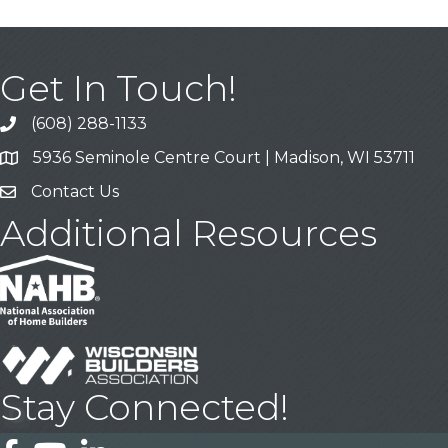
Get In Touch!
(608) 288-1133
Call
5936 Seminole Centre Court | Madison, WI 53711
Address & Map
Contact Us
Contact Us
Additional Resources
Stay Connected!