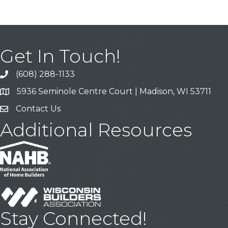
Get In Touch!
(608) 288-1133
Call
5936 Seminole Centre Court | Madison, WI 53711
Address & Map
Contact Us
Contact Us
Additional Resources
Stay Connected!