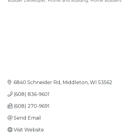
Builder Developer
Home and Building
Home Builders
Categories
6840 Schneider Rd
Middleton
WI
53562
(608) 836-9601
(608) 270-9691
Send Email
Visit Website