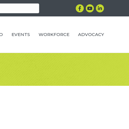
Facebook
YouTube
LinkedIn
RO
EVENTS
WORKFORCE
ADVOCACY