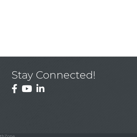
Stay Connected!
Facebook
YouTube
LinkedIn
thZone