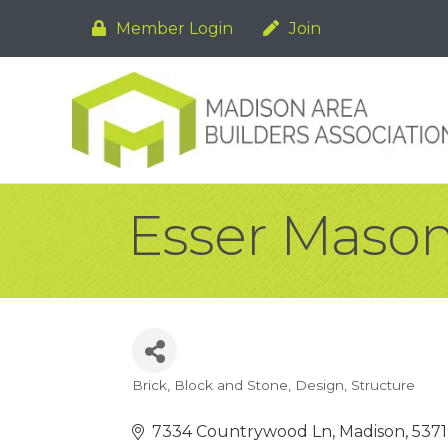
Member Login
Join
Esser Masonr
Brick, Block and Stone
Design
Structure
Categories
7334 Countrywood Ln
Madison
5371