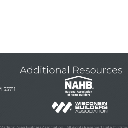
Additional Resources
I 53711
Madison Area Builders Association .
All Rights Reserved | Site by
Grow