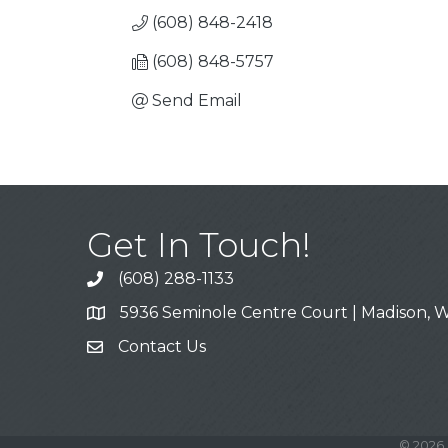
(608) 848-2418
(608) 848-5757
Send Email
Get In Touch!
(608) 288-1133
Call
5936 Seminole Centre Court | Madison, W
Address & Map
Contact Us
Contact Us
©
2026