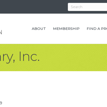
ABOUT
MEMBERSHIP
FIND A P
y, Inc.
9