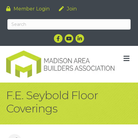
Member Login
Join
Facebook
YouTube
LinkedIn
M
F.E. Seybold Floor
Coverings