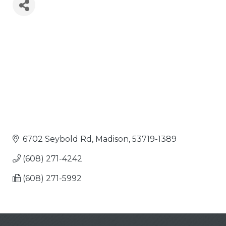
6702 Seybold Rd
Madison
53719-1389
(608) 271-4242
(608) 271-5992