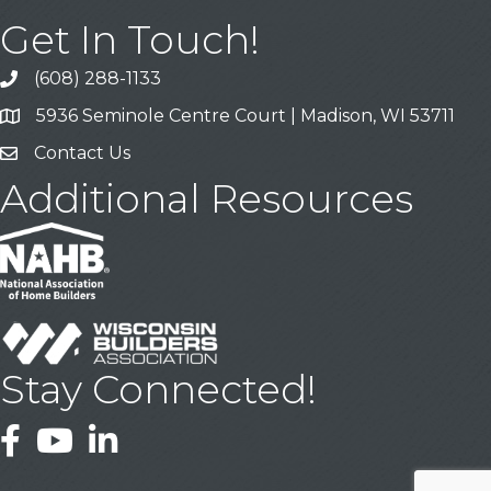
Get In Touch!
(608) 288-1133
Call
5936 Seminole Centre Court | Madison, WI 53711
Address & Map
Contact Us
Contact Us
Additional Resources
Stay Connected!
Facebook
YouTube
LinkedIn
This website uses cookies
to ensure you get the best
Got it!