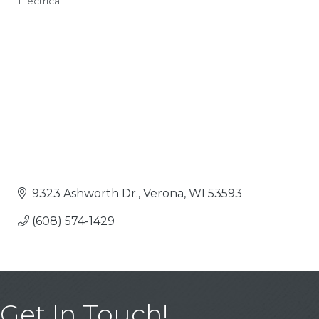
Electrical
Categories
9323 Ashworth Dr.
Verona
WI
53593
(608) 574-1429
Get In Touch!