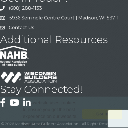
(608) 288-1133
Call
5936 Seminole Centre Court | Madison, WI 53711
Address & Map
Contact Us
Contact Us
Additional Resources
Stay Connected!
Facebook
YouTube
LinkedIn
This website uses cookies
to ensure you get the best
Got it!
experience on our website.
©
2026
Madison Area Builders Association .
All Rights Reserved | Site
Learn more