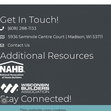
Get In Touch!
(608) 288-1133
Call
5936 Seminole Centre Court | Madison, WI 53711
Address & Map
Contact Us
Contact Us
Additional Resources
Stay Connected!
Facebook
YouTube
LinkedIn
This website uses cookies