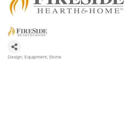
Design
Equipment
Stone
Categories