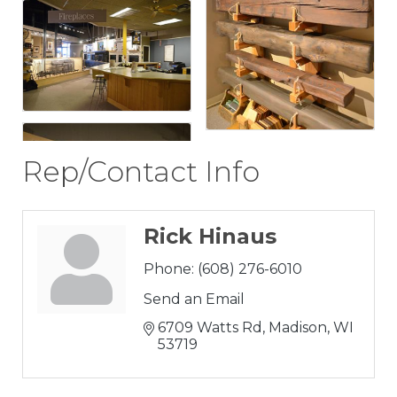
Rep/Contact Info
Rick Hinaus
Phone:
(608) 276-6010
Send an Email
6709 Watts Rd
Madison
WI
53719