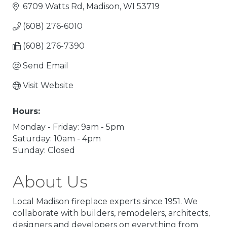
6709 Watts Rd
Madison
WI
53719
(608) 276-6010
(608) 276-7390
Send Email
Visit Website
Hours:
Monday - Friday: 9am - 5pm
Saturday: 10am - 4pm
Sunday: Closed
About Us
Local Madison fireplace experts since 1951. We
collaborate with builders, remodelers, architects,
designers and developers on everything from