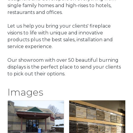
single family homes and high-rises to hotels,
restaurants and offices.
Let us help you bring your clients' fireplace
visions to life with unique and innovative
products plus the best sales, installation and
service experience.
Our showroom with over 50 beautiful burning
displays is the perfect place to send your clients
to pick out their options.
Images