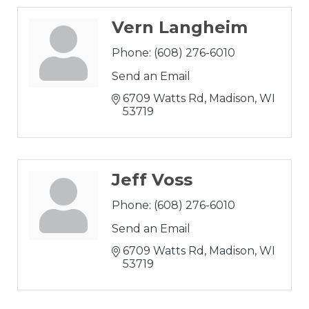
Vern Langheim
Phone:
(608) 276-6010
Send an Email
6709 Watts Rd
Madison
WI
53719
Jeff Voss
Phone:
(608) 276-6010
Send an Email
6709 Watts Rd
Madison
WI
53719