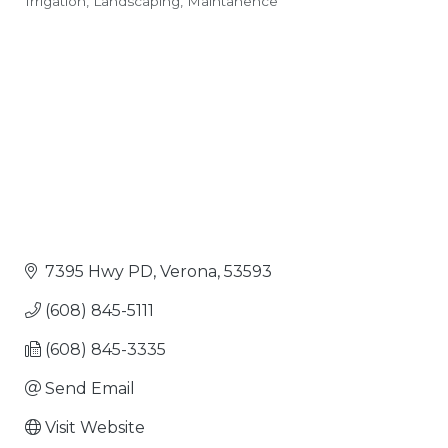
Irrigation
Landscaping
Maintanence
Categories
7395 Hwy PD
Verona
53593
(608) 845-5111
(608) 845-3335
Send Email
Visit Website