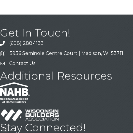
Get In Touch!
(608) 288-1133
Call
5936 Seminole Centre Court | Madison, WI 53711
Address & Map
Contact Us
Contact Us
Additional Resources
Stay Connected!