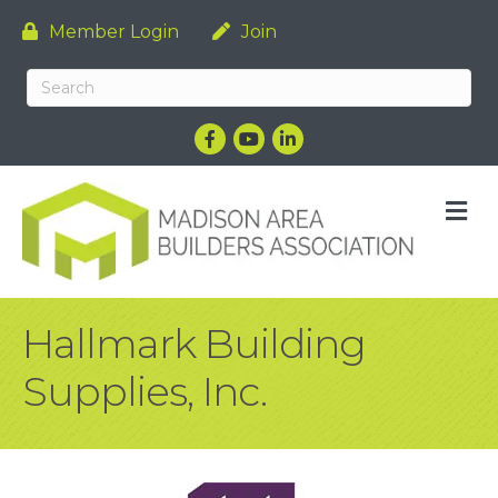
Member Login
Join
Facebook
YouTube
LinkedIn
M
Hallmark Building
Supplies, Inc.