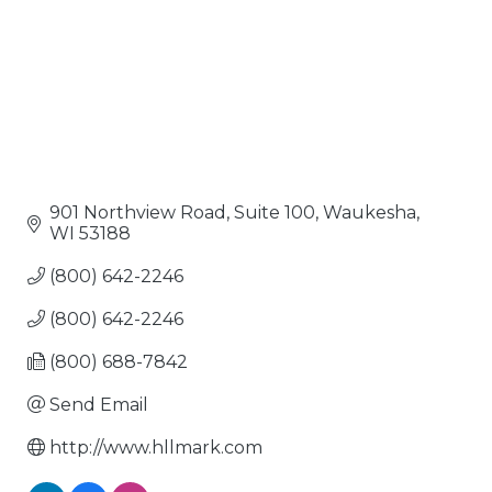
901 Northview Road, Suite 100
Waukesha
WI
53188
(800) 642-2246
(800) 642-2246
(800) 688-7842
Send Email
http://www.hllmark.com