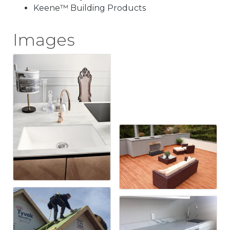
Keene™ Building Products
Images