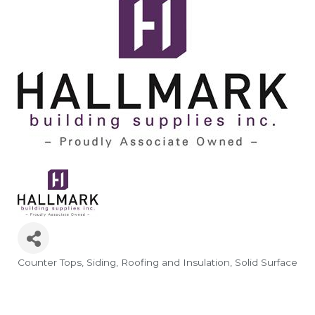
Counter Tops
Siding, Roofing and Insulation
Solid Surface
Categories