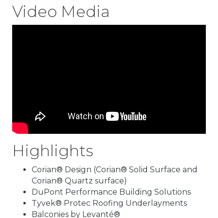
Video Media
Highlights
Corian® Design (Corian® Solid Surface and
Corian® Quartz surface)
DuPont Performance Building Solutions
Tyvek® Protec Roofing Underlayments
Balconies by Levanté®