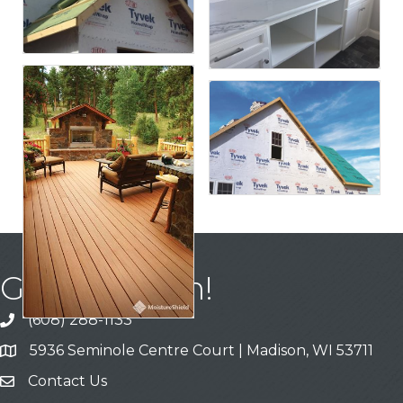
Get In Touch!
(608) 288-1133
Call
5936 Seminole Centre Court | Madison, WI 53711
Address & Map
Contact Us
Contact Us