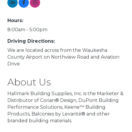
Hours:
8:00am - 5:00pm
Driving Directions:
We are located across from the Waukesha
County Airport on Northview Road and Aviation
Drive.
About Us
Hallmark Building Supplies, Inc. is the Marketer &
Distributor of Corian® Design, DuPont Building
Performance Solutions, Keene™ Building
Products, Balconies by Levanté® and other
branded building materials.