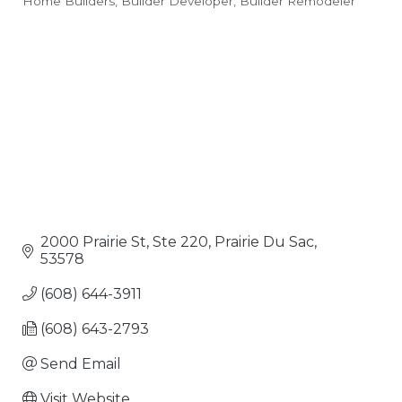
Home Builders
Builder Developer
Builder Remodeler
Categories
2000 Prairie St, Ste 220
Prairie Du Sac
53578
(608) 644-3911
(608) 643-2793
Send Email
Visit Website