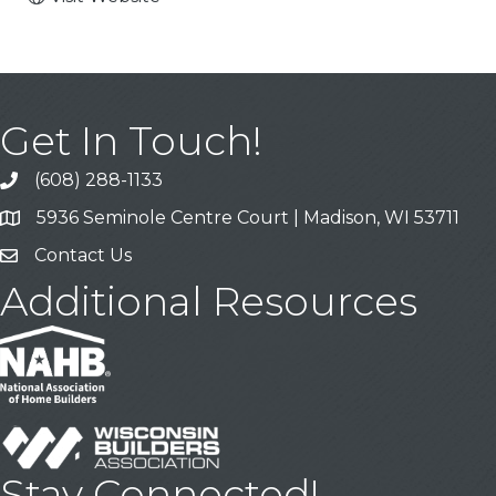
Get In Touch!
(608) 288-1133
Call
5936 Seminole Centre Court | Madison, WI 53711
Address & Map
Contact Us
Contact Us
Additional Resources
Stay Connected!