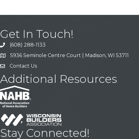
Get In Touch!
(608) 288-1133
Call
5936 Seminole Centre Court | Madison, WI 53711
Address & Map
Contact Us
Contact Us
Additional Resources
Stay Connected!