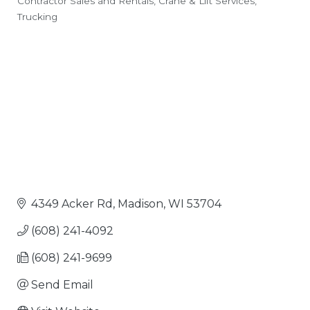
Contractor Sales and Rentals
Crane & Lift Services
Categories
Trucking
4349 Acker Rd
Madison
WI
53704
(608) 241-4092
(608) 241-9699
Send Email