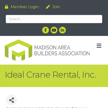
Member Login
Join
Facebook
YouTube
LinkedIn
M
Ideal Crane Rental, Inc.