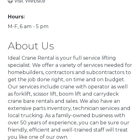
Visit Website
Hours:
M-F, 6 am - 5 pm
About Us
Ideal Crane Rental is your full service lifting
specialist. We offer a variety of services needed for
homebuilders, contractors and subcontractors to
get the job done right, on time and on budget.
Our services include crane with operator as well
as forklift, scissor lift, boom lift and carrydeck
crane bare rentals and sales. We also have an
extensive parts inventory, technician services and
local trucking. As a family-owned business with
over 50 years of experience, you can be sure our
friendly, efficient and well-trained staff will treat
you like one of our own.