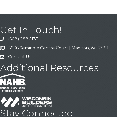
Get In Touch!
(608) 288-1133
Call
5936 Seminole Centre Court | Madison, WI 53711
Address & Map
Contact Us
Contact Us
Additional Resources
Stay Connected!