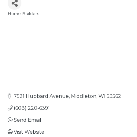
Home Builders
Categories
7521 Hubbard Avenue
Middleton
WI
53562
(608) 220-6391
Send Email
Visit Website