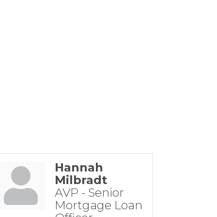
Hannah
Milbradt
AVP - Senior
Mortgage Loan