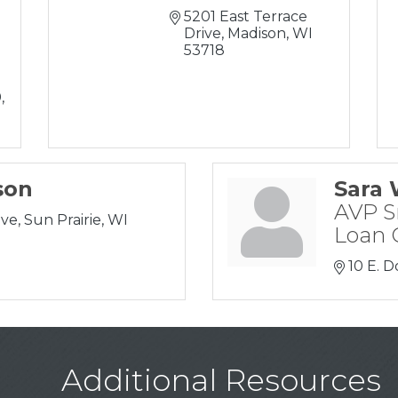
5201 East Terrace 
Drive
Madison
WI
53718
0
son
Sara 
AVP S
ive
Sun Prairie
WI
Loan O
10 E. D
Additional Resources