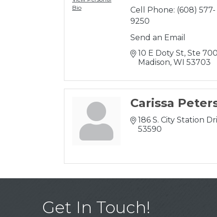
Bio
Cell Phone:
(608) 577-
9250
Send an Email
10 E Doty St
Ste 70
Madison
WI
53703
Carissa Peter
186 S. City Station Dr
53590
Get In Touch!