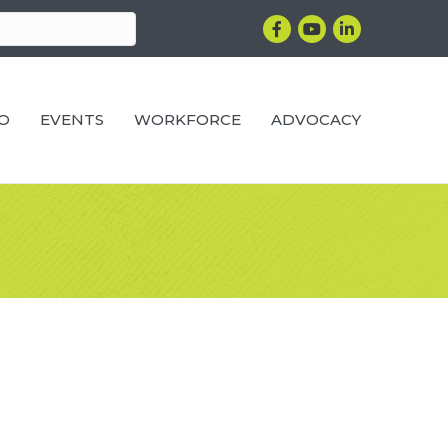
Facebook
YouTube
LinkedIn
RO
EVENTS
WORKFORCE
ADVOCACY