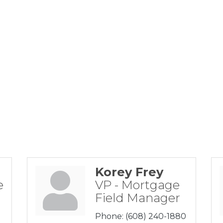
Korey Frey
e
VP - Mortgage
Field Manager
Phone:
(608) 240-1880