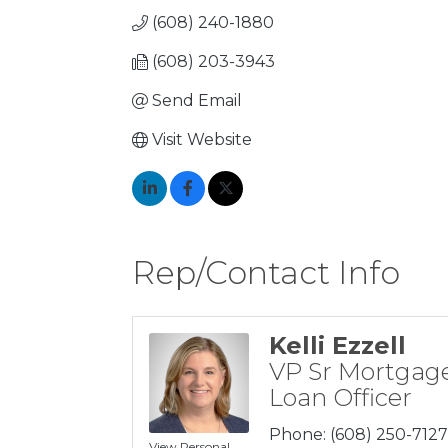
(608) 240-1880
(608) 203-3943
Send Email
Visit Website
Rep/Contact Info
Kelli Ezzell
VP Sr Mortgag
Loan Officer
Phone:
(608) 250-7127
View Personal