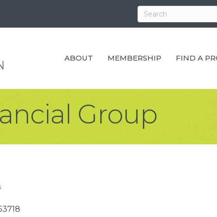
ABOUT
MEMBERSHIP
FIND A P
ancial Group
s
53718