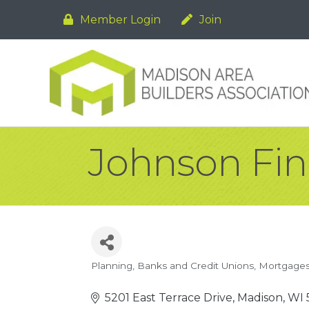
Member Login
Join
Johnson Fin
Planning
Banks and Credit Unions
Mortgage
Categories
5201 East Terrace Drive
Madison
WI