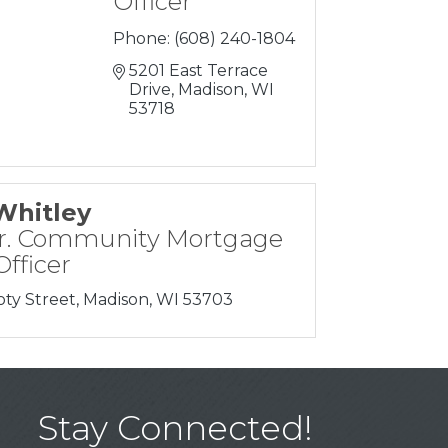
Officer
Phone:
(608) 240-1804
5201 East Terrace 
Drive
Madison
WI
53718
Whitley
r. Community Mortgage
fficer
oty Street
Madison
WI
53703
Stay Connected!