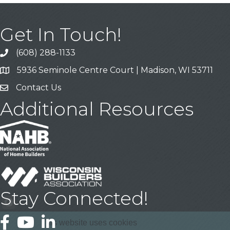
Get In Touch!
(608) 288-1133
Call
5936 Seminole Centre Court | Madison, WI 53711
Address & Map
Contact Us
Contact Us
Additional Resources
Stay Connected!
Facebook
YouTube
LinkedIn
This website uses cookies