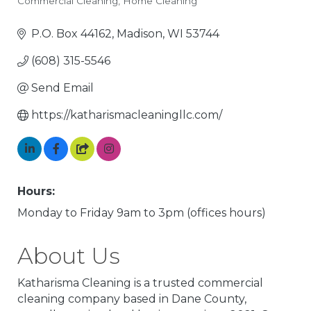
Commercial Cleaning
Home Cleaning
Categories
P.O. Box 44162
Madison
WI
53744
(608) 315-5546
Send Email
https://katharismacleaningllc.com/
Hours:
Monday to Friday 9am to 3pm (offices hours)
About Us
Katharisma Cleaning is a trusted commercial
cleaning company based in Dane County,