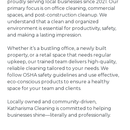
proudly serving local businesses since 2021. Our
primary focus is on office cleaning, commercial
spaces, and post-construction cleanup. We
understand that a clean and organized
environment is essential for productivity, safety,
and making a lasting impression.
Whether it’s a bustling office, a newly built
property, or a retail space that needs regular
upkeep, our trained team delivers high-quality,
reliable cleaning tailored to your needs. We
follow OSHA safety guidelines and use effective,
eco-conscious products to ensure a healthy
space for your team and clients.
Locally owned and community-driven,
Katharisma Cleaning is committed to helping
businesses shine—literally and professionally.