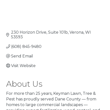
230 Horizon Drive, Suite 101b
Verona
WI
53593
(608) 845-9480
Send Email
Visit Website
About Us
For more than 25 years, Keyman Lawn, Tree &
Pest has proudly served Dane County — from
homes to large commercial landscapes —