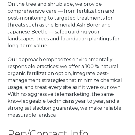
On the tree and shrub side, we provide
comprehensive care — from fertilization and
pest-monitoring to targeted treatments for
threats such as the Emerald Ash Borer and
Japanese Beetle — safeguarding your
landscapes’ trees and foundation plantings for
long-term value.
Our approach emphasizes environmentally
responsible practices: we offer a 100 % natural
organic fertilization option, integrate pest-
management strategies that minimize chemical
usage, and treat every site as if it were our own.
With no aggressive telemarketing, the same
knowledgeable technicians year to year, and a
strong satisfaction guarantee, we make reliable,
measurable landsca
Rep/Contact Info