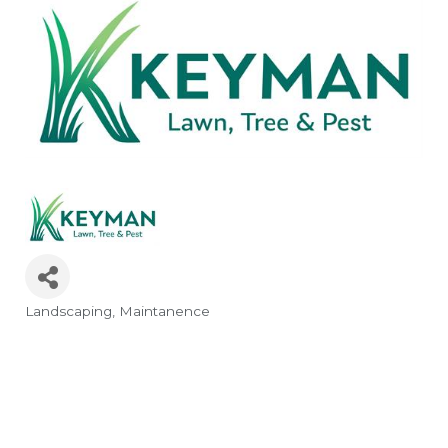
Landscaping
Maintanence
Categories