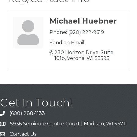
Michael Huebner
Phone:
(920) 222-9619
Send an Email
230 Horizon Drive, Suite 
101b
Verona
WI
53593
Get In Touch!
(608) 288-1133
Call
5936 Seminole Centre Court | Madison, WI 53711
Address & Map
Contact Us
Contact Us