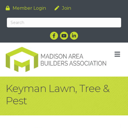
Member Login
Join
Facebook
YouTube
LinkedIn
M
Keyman Lawn, Tree &
Pest