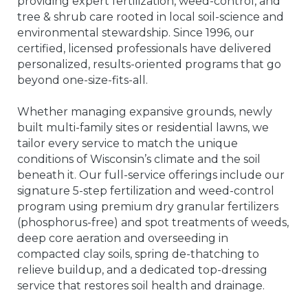
providing expert fertilization, weed-control, and
tree & shrub care rooted in local soil-science and
environmental stewardship. Since 1996, our
certified, licensed professionals have delivered
personalized, results-oriented programs that go
beyond one-size-fits-all.
Whether managing expansive grounds, newly
built multi-family sites or residential lawns, we
tailor every service to match the unique
conditions of Wisconsin’s climate and the soil
beneath it. Our full-service offerings include our
signature 5-step fertilization and weed-control
program using premium dry granular fertilizers
(phosphorus-free) and spot treatments of weeds,
deep core aeration and overseeding in
compacted clay soils, spring de-thatching to
relieve buildup, and a dedicated top-dressing
service that restores soil health and drainage.