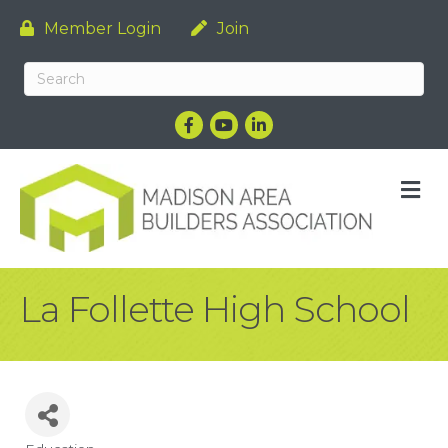
Member Login
Join
Facebook
YouTube
LinkedIn
M
La Follette High School