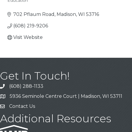
Education
Categories
702 Pflaum Road
Madison
WI
53716
(608) 219-9206
Visit Website
Get In Touch!
(608) 288-1133
Call
5936 Seminole Centre Court | Madison, WI 53711
Address & Map
Contact Us
Contact Us
Additional Resources