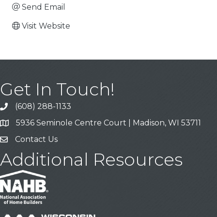
Send Email
Visit Website
Get In Touch!
(608) 288-1133
Call
5936 Seminole Centre Court | Madison, WI 53711
Address & Map
Contact Us
Contact Us
Additional Resources