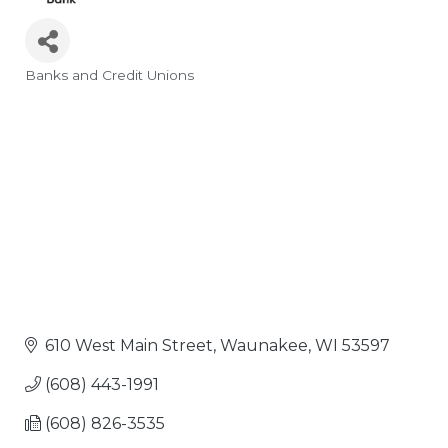
Banks and Credit Unions
Categories
610 West Main Street
Waunakee
WI
53597
(608) 443-1991
(608) 826-3535