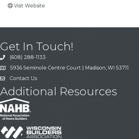
Visit Website
Get In Touch!
(608) 288-1133
Call
5936 Seminole Centre Court | Madison, WI 53711
Address & Map
Contact Us
Contact Us
Additional Resources