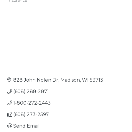
Insurance
Categories
828 John Nolen Dr
Madison
WI
53713
(608) 288-2871
1-800-272-2443
(608) 273-2597
Send Email