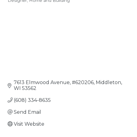
Designer
Home and Building
Categories
7613 Elmwood Avenue
#620206
Middleton
WI
53562
(608) 334-8635
Send Email
Visit Website