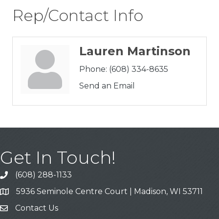
Rep/Contact Info
Lauren Martinson
Phone:
(608) 334-8635
Send an Email
Get In Touch!
(608) 288-1133
Call
5936 Seminole Centre Court | Madison, WI 53711
Address & Map
Contact Us
Contact Us