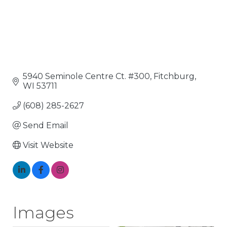
5940 Seminole Centre Ct. #300
Fitchburg
WI
53711
(608) 285-2627
Send Email
Visit Website
Images