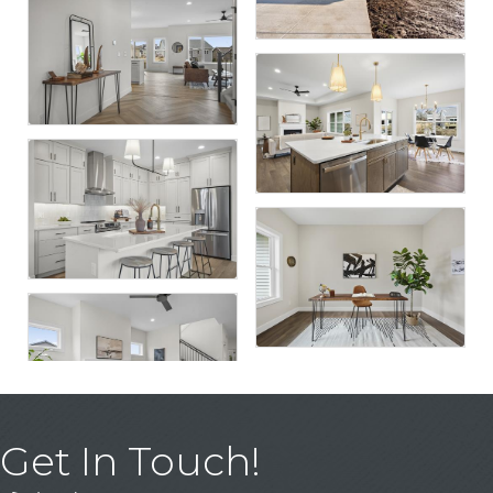
Get In Touch!