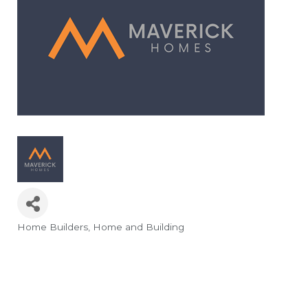
Home Builders
Home and Building
Categories