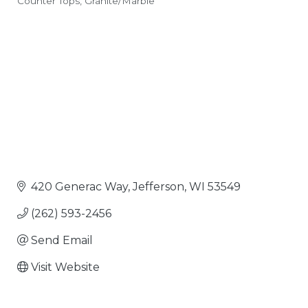
Counter Tops
Granite/Marble
Categories
420 Generac Way
Jefferson
WI
53549
(262) 593-2456
Send Email
Visit Website