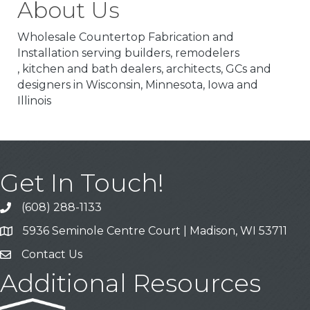
About Us
Wholesale Countertop Fabrication and
Installation serving builders, remodelers
, kitchen and bath dealers, architects, GCs and
designers in Wisconsin, Minnesota, Iowa and
Illinois
Get In Touch!
(608) 288-1133
Call
5936 Seminole Centre Court | Madison, WI 53711
Address & Map
Contact Us
Contact Us
Additional Resources