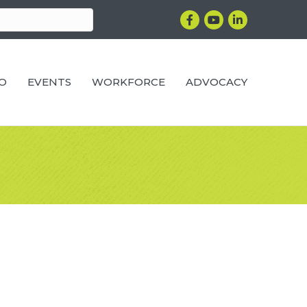
Facebook
YouTube
LinkedIn
RO
EVENTS
WORKFORCE
ADVOCACY