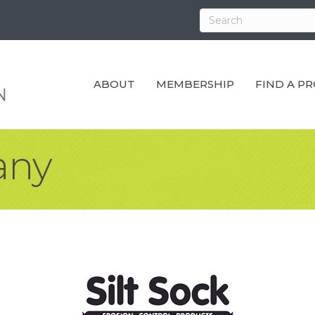
ABOUT
MEMBERSHIP
FIND A P
any