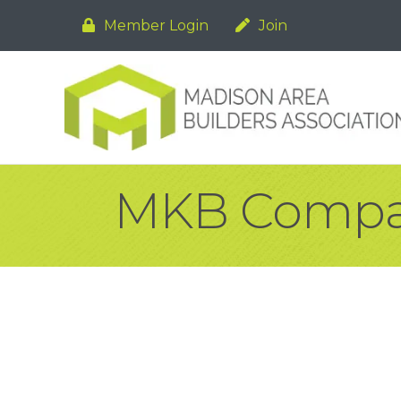
Member Login
Join
MKB Comp