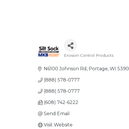
Erosion Control Products
Categories
N6100 Johnson Rd
Portage
WI
5390
(888) 578-0777
(888) 578-0777
(608) 742-6222
Send Email
Visit Website