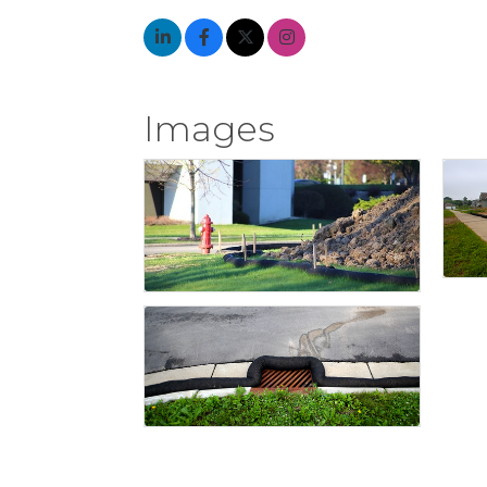
Images