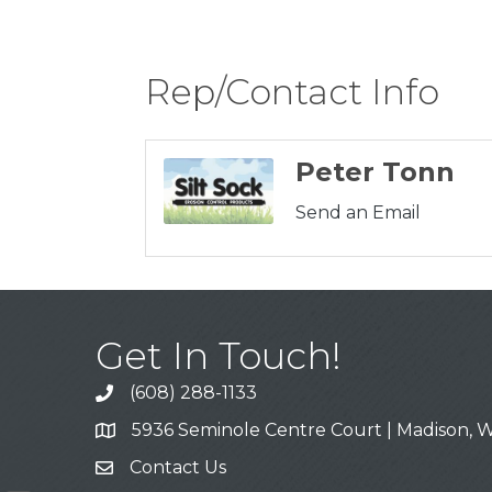
Rep/Contact Info
Peter Tonn
Send an Email
Get In Touch!
(608) 288-1133
Call
5936 Seminole Centre Court | Madison, W
Address & Map
Contact Us
Contact Us