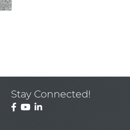
Stay Connected!
Facebook
YouTube
LinkedIn