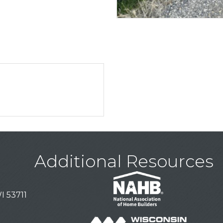
Additional Resources
I 53711