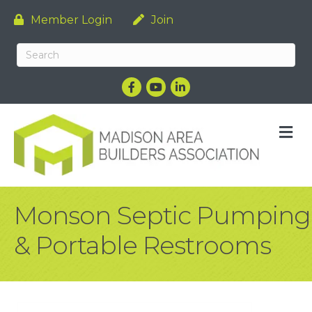
Member Login
Join
Facebook
YouTube
LinkedIn
M
Monson Septic Pumping
& Portable Restrooms