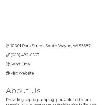
10001 Park Street
South Wayne
WI
53587
(608) 482-0563
Send Email
Visit Website
About Us
Providing septic pumping, portable restroom