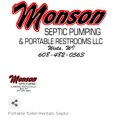
Portable Toilet Rentals
Septic
Categories