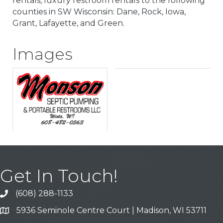
rentals, luxury restroom rentals to the following
counties in SW Wisconsin: Dane, Rock, Iowa,
Grant, Lafayette, and Green.
Images
Get In Touch!
(608) 288-1133
Call
5936 Seminole Centre Court | Madison, WI 53711
Address & Map