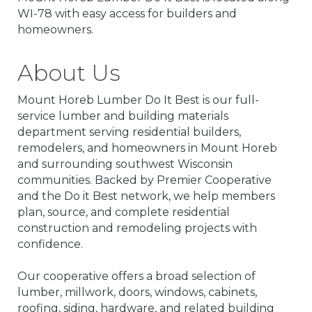
WI-78 with easy access for builders and
homeowners.
About Us
Mount Horeb Lumber Do It Best is our full-
service lumber and building materials
department serving residential builders,
remodelers, and homeowners in Mount Horeb
and surrounding southwest Wisconsin
communities. Backed by Premier Cooperative
and the Do it Best network, we help members
plan, source, and complete residential
construction and remodeling projects with
confidence.
Our cooperative offers a broad selection of
lumber, millwork, doors, windows, cabinets,
roofing, siding, hardware, and related building