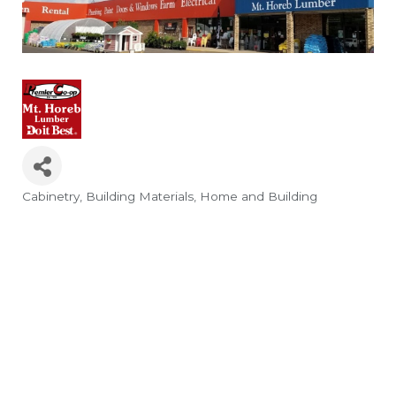
Cabinetry
Building Materials
Home and Building
Categories