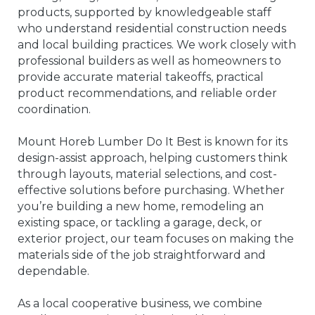
products, supported by knowledgeable staff
who understand residential construction needs
and local building practices. We work closely with
professional builders as well as homeowners to
provide accurate material takeoffs, practical
product recommendations, and reliable order
coordination.
Mount Horeb Lumber Do It Best is known for its
design-assist approach, helping customers think
through layouts, material selections, and cost-
effective solutions before purchasing. Whether
you’re building a new home, remodeling an
existing space, or tackling a garage, deck, or
exterior project, our team focuses on making the
materials side of the job straightforward and
dependable.
As a local cooperative business, we combine