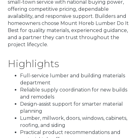
small-town service with national buying power,
offering competitive pricing, dependable
availability, and responsive support. Builders and
homeowners choose Mount Horeb Lumber Do It
Best for quality materials, experienced guidance,
and a partner they can trust throughout the
project lifecycle.
Highlights
Full-service lumber and building materials
department
Reliable supply coordination for new builds
and remodels
Design-assist support for smarter material
planning
Lumber, millwork, doors, windows, cabinets,
roofing, and siding
Practical product recommendations and