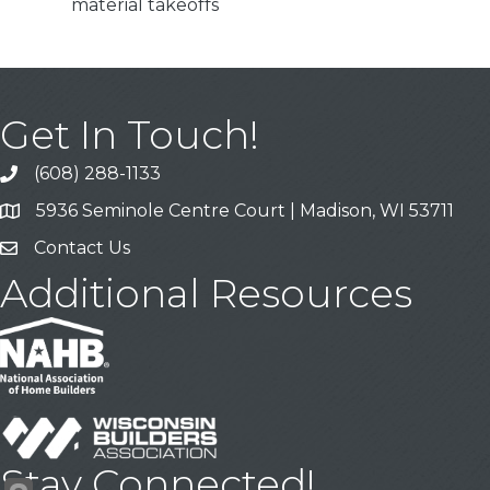
material takeoffs
Get In Touch!
(608) 288-1133
Call
5936 Seminole Centre Court | Madison, WI 53711
Address & Map
Contact Us
Contact Us
Additional Resources
Stay Connected!