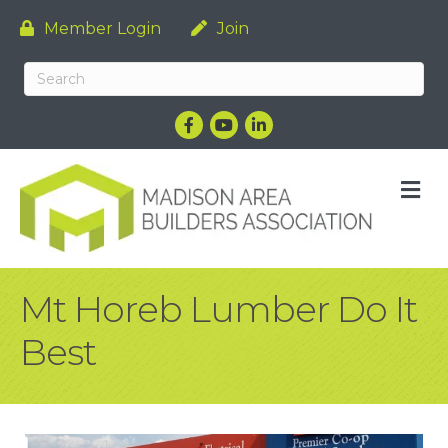
Member Login
Join
Facebook
YouTube
LinkedIn
M
Mt Horeb Lumber Do It
Best