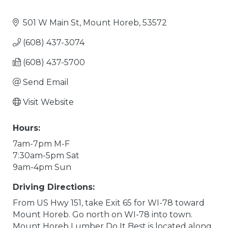
501 W Main St
Mount Horeb
53572
(608) 437-3074
(608) 437-5700
Send Email
Visit Website
Hours:
7am-7pm M-F
7:30am-5pm Sat
9am-4pm Sun
Driving Directions:
From US Hwy 151, take Exit 65 for WI-78 toward
Mount Horeb. Go north on WI-78 into town.
Mount Horeb Lumber Do It Best is located along