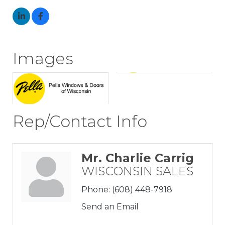
Images
Rep/Contact Info
Mr. Charlie Carrig
WISCONSIN SALES
Phone:
(608) 448-7918
Send an Email