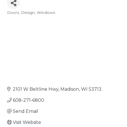
Doors
Design
Windows
Categories
2101 W Beltline Hwy
Madison
WI
53713
608-271-6800
Send Email
Visit Website