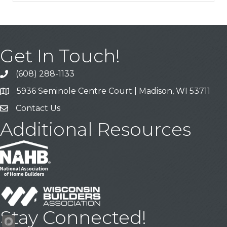
Get In Touch!
(608) 288-1133
Call
5936 Seminole Centre Court | Madison, WI 53711
Address & Map
Contact Us
Contact Us
Additional Resources
Stay Connected!