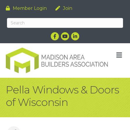
Member Login
Join
Facebook
YouTube
LinkedIn
M
Pella Windows & Doors
of Wisconsin