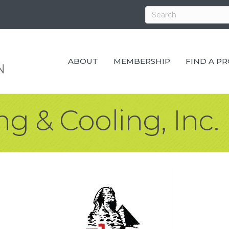
ABOUT
MEMBERSHIP
FIND A P
g & Cooling, Inc.