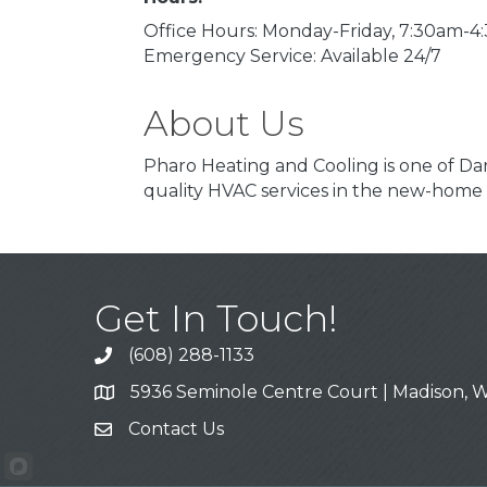
Office Hours: Monday-Friday, 7:30am-
Emergency Service: Available 24/7
About Us
Pharo Heating and Cooling is one of Dan
quality HVAC services in the new-home
Get In Touch!
(608) 288-1133
Call
5936 Seminole Centre Court | Madison, W
Address & Map
Contact Us
Contact Us