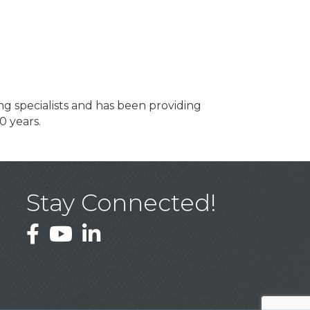
ng specialists and has been providing
0 years.
Stay Connected!
Facebook
YouTube
LinkedIn