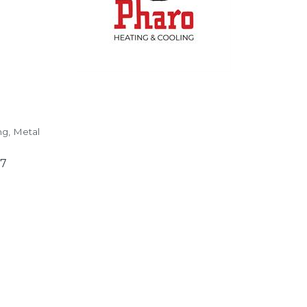
ng
Metal
97