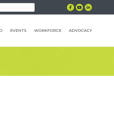
Facebook
YouTube
LinkedIn
RO
EVENTS
WORKFORCE
ADVOCACY