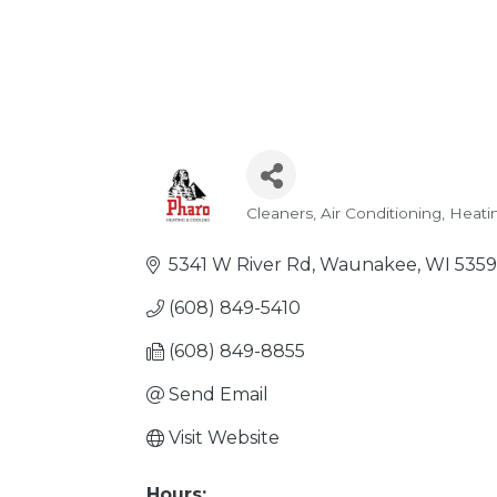
Cleaners
Air Conditioning
Heati
Categories
5341 W River Rd
Waunakee
WI
535
(608) 849-5410
(608) 849-8855
Send Email
Visit Website
Hours: