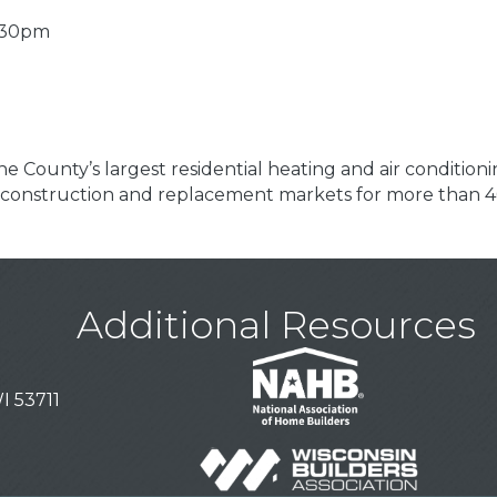
4:30pm
e County’s largest residential heating and air conditioni
 construction and replacement markets for more than 4
Additional Resources
I 53711