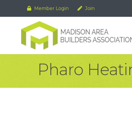
Member Login
Join
Pharo Heatin