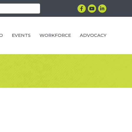
Facebook
YouTube
LinkedIn
RO
EVENTS
WORKFORCE
ADVOCACY