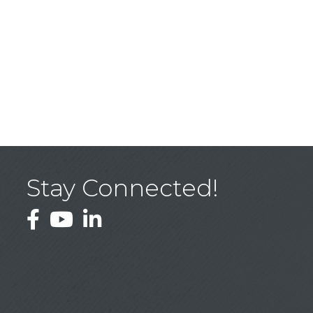
Stay Connected!
Facebook
YouTube
LinkedIn