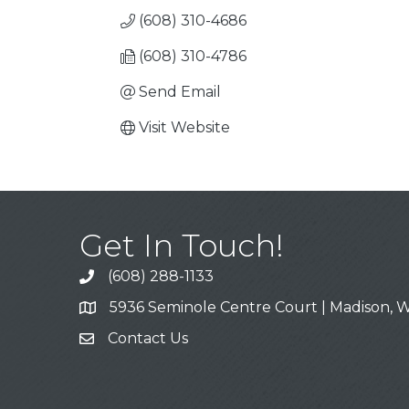
(608) 310-4686
(608) 310-4786
Send Email
Visit Website
Get In Touch!
(608) 288-1133
Call
5936 Seminole Centre Court | Madison, W
Address & Map
Contact Us
Contact Us