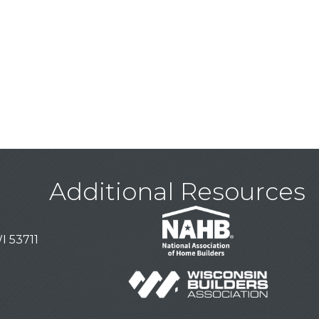
Additional Resources
I 53711