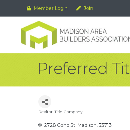
Member Login
Join
Preferred Tit
Realtor
Title Company
Categories
2728 Coho St
Madison
53713