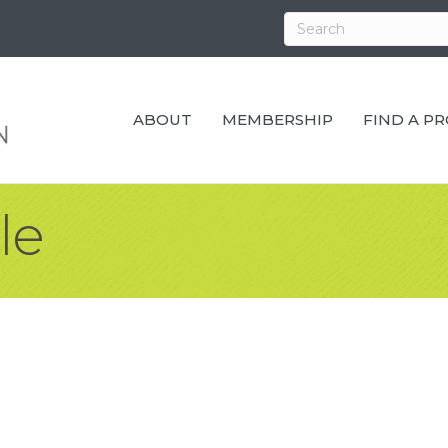
ABOUT
MEMBERSHIP
FIND A P
le