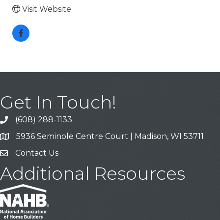
Visit Website
Get In Touch!
(608) 288-1133
Call
5936 Seminole Centre Court | Madison, WI 53711
Address & Map
Contact Us
Contact Us
Additional Resources