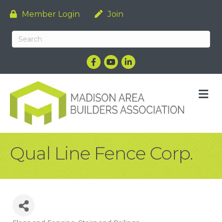
Member Login
Join
Facebook
YouTube
LinkedIn
M
Qual Line Fence Corp.