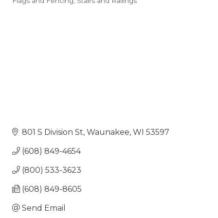
Flags and Fencing
Stairs and Railings
Categories
801 S Division St
Waunakee
WI
53597
(608) 849-4654
(800) 533-3623
(608) 849-8605
Send Email