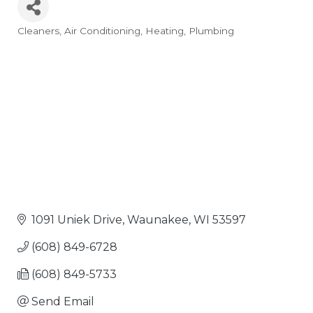
Cleaners
Air Conditioning
Heating
Plumbing
Categories
1091 Uniek Drive
Waunakee
WI
53597
(608) 849-6728
(608) 849-5733
Send Email