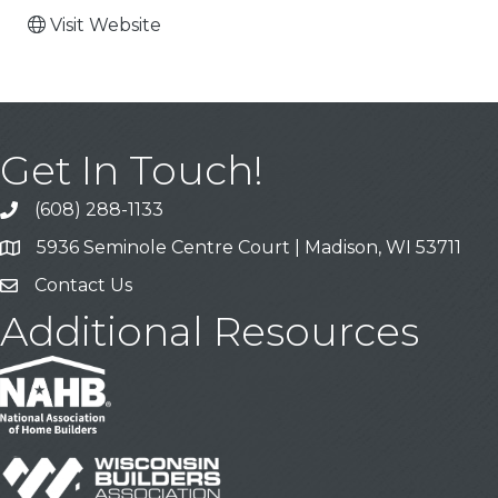
Visit Website
Get In Touch!
(608) 288-1133
Call
5936 Seminole Centre Court | Madison, WI 53711
Address & Map
Contact Us
Contact Us
Additional Resources