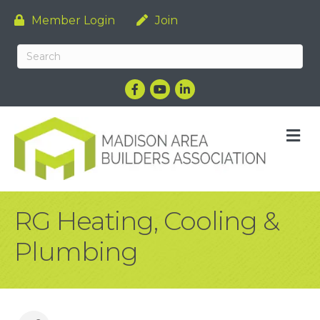
Member Login
Join
Facebook
YouTube
LinkedIn
M
RG Heating, Cooling &
Plumbing