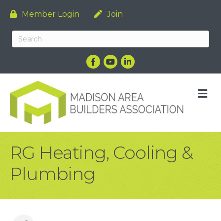
Member Login
Join
Facebook
YouTube
LinkedIn
M
RG Heating, Cooling &
Plumbing