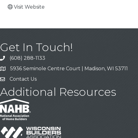
Visit Website
Get In Touch!
(608) 288-1133
Call
5936 Seminole Centre Court | Madison, WI 53711
Address & Map
Contact Us
Contact Us
Additional Resources