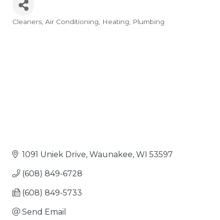
Cleaners
Air Conditioning
Heating
Plumbing
Categories
1091 Uniek Drive
Waunakee
WI
53597
(608) 849-6728
(608) 849-5733
Send Email