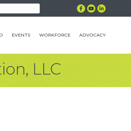
Facebook
YouTube
LinkedIn
RO
EVENTS
WORKFORCE
ADVOCACY
ion, LLC