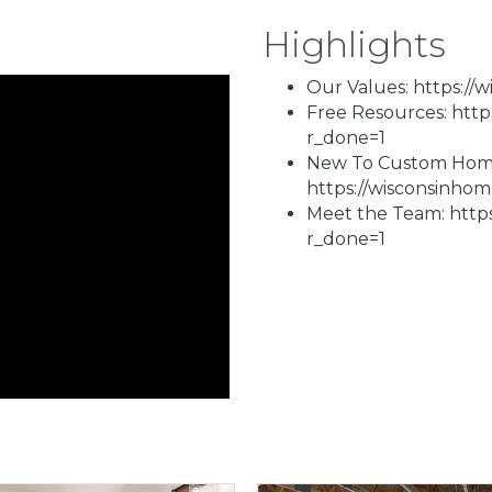
Highlights
Our Values: https://
Free Resources: htt
r_done=1
New To Custom Homes
https://wisconsinho
Meet the Team: http
r_done=1