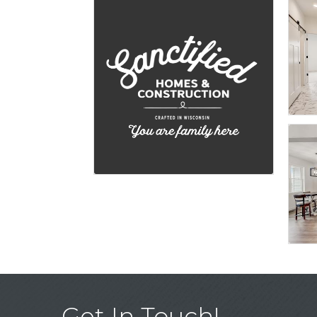
Get In Touch!