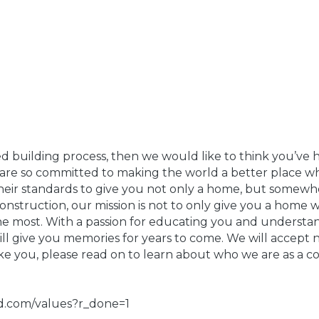
ed building process, then we would like to think you’ve h
re so committed to making the world a better place whi
s their standards to give you not only a home, but some
struction, our mission is not to only give you a home wi
the most. With a passion for educating you and understa
ll give you memories for years to come. We will accept 
like you, please read on to learn about who we are as a c
ld.com/values?r_done=1