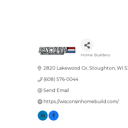
Home Builders
Categories
2820 Lakewood Cir
Stoughton
WI
5
(608) 576-0044
Send Email
https://wisconsinhomebuild.com/