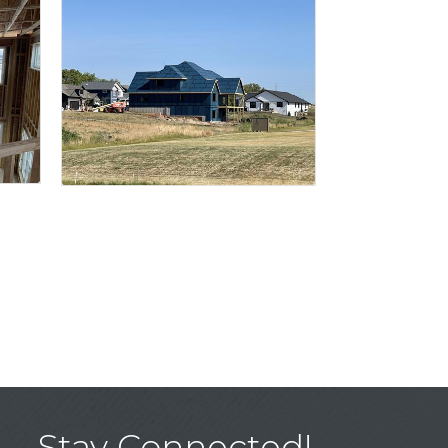
Stay Connected!