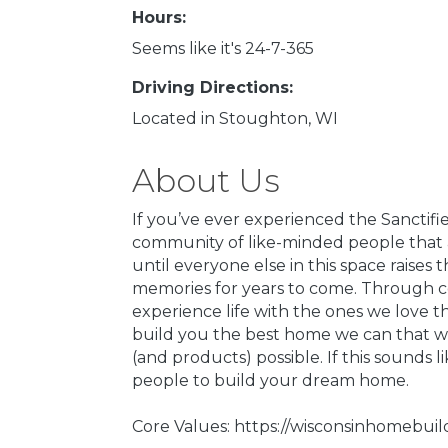
Hours:
Seems like it's 24-7-365
Driving Directions:
Located in Stoughton, WI
About Us
If you’ve ever experienced the Sanctifi
community of like-minded people that a
until everyone else in this space raise
memories for years to come. Through con
experience life with the ones we love 
build you the best home we can that wi
(and products) possible. If this sounds 
people to build your dream home.
Core Values: https://wisconsinhomebui