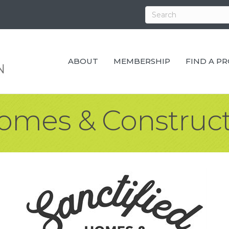
ABOUT
MEMBERSHIP
FIND A P
Homes & Construct