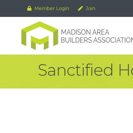
Member Login
Join
Sanctified 