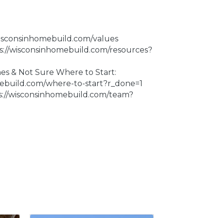
wisconsinhomebuild.com/values
ps://wisconsinhomebuild.com/resources?
 & Not Sure Where to Start:
mebuild.com/where-to-start?r_done=1
s://wisconsinhomebuild.com/team?