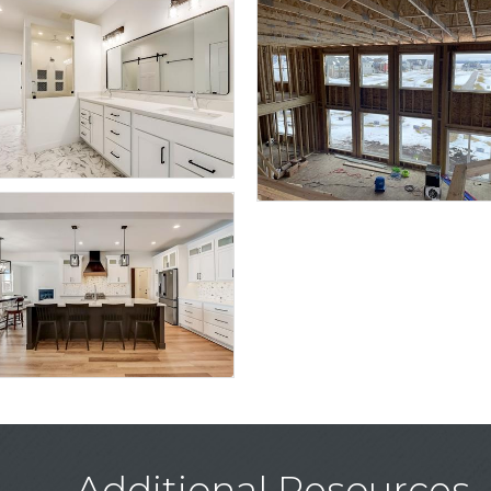
Additional Resources