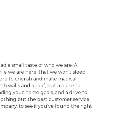
ad a small taste of who we are. A
le we are here, that we won’t sleep
where to cherish and make magical
th walls and a roof, but a place to
nding your home goals, and a drive to
nothing but the best customer service
ompany, to see if you’ve found the right