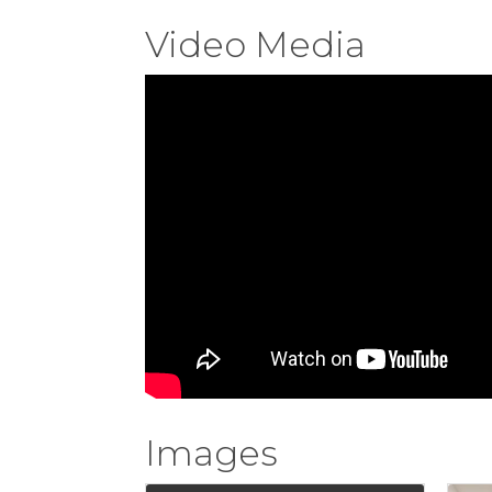
Video Media
Images