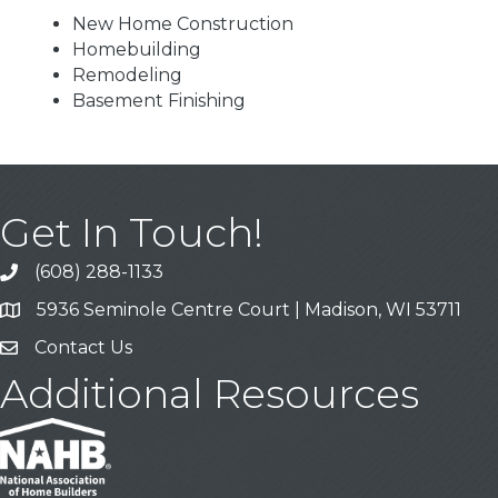
New Home Construction
Homebuilding
Remodeling
Basement Finishing
Get In Touch!
(608) 288-1133
Call
5936 Seminole Centre Court | Madison, WI 53711
Address & Map
Contact Us
Contact Us
Additional Resources