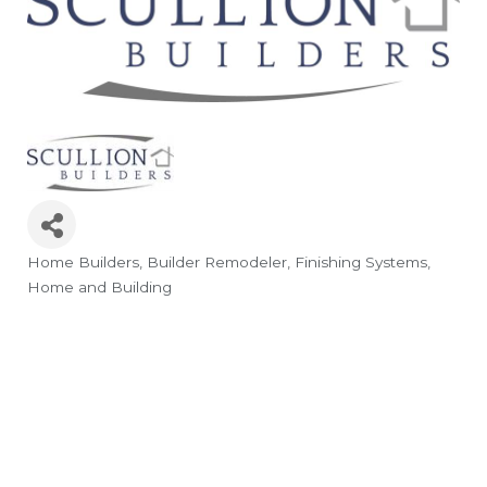
Home Builders
Builder Remodeler
Finishing Systems
Categories
Home and Building