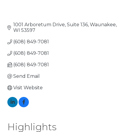
1001 Arboretum Drive, Suite 136
Waunakee
WI
53597
(608) 849-7081
(608) 849-7081
(608) 849-7081
Send Email
Visit Website
Highlights