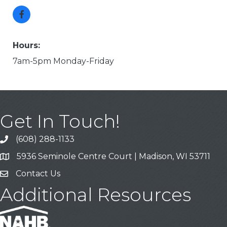
Hours:
7am-5pm Monday-Friday
Get In Touch!
(608) 288-1133
Call
5936 Seminole Centre Court | Madison, WI 53711
Address & Map
Contact Us
Contact Us
Additional Resources