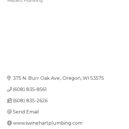
Repairs
Plumbing
Categories
375 N. Burr Oak Ave.
Oregon
WI
53575
(608) 835-8561
(608) 835-2626
Send Email
www.swinehartplumbing.com